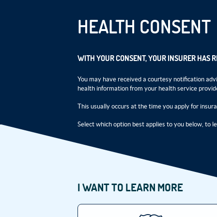
HEALTH CONSENT
WITH YOUR CONSENT, YOUR INSURER HAS 
You may have received a courtesy notification advi
health information from your health service provid
This usually occurs at the time you apply for insur
Select which option best applies to you below, to l
I WANT TO LEARN MORE