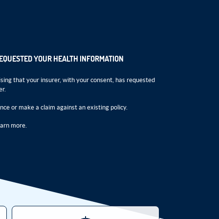
REQUESTED YOUR HEALTH INFORMATION
sing that your insurer, with your consent, has requested
er.
ance or make a claim against an existing policy.
earn more.